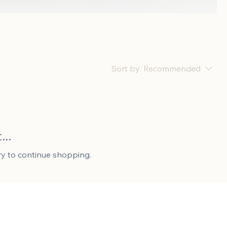
Sort by:
Recommended
..
ry to continue shopping.