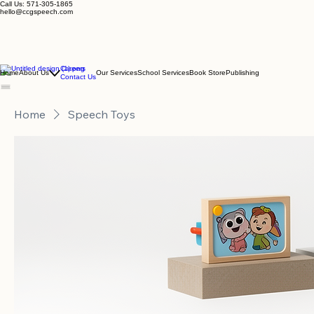
Call Us: 571-305-1865
hello@ccgspeech.com
Careers
Home
About Us
Our Services
School Services
Book Store
Publishing
Contact Us
Home
Speech Toys