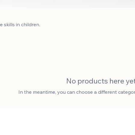
kills in children.
No products here yet.
In the meantime, you can choose a different catego