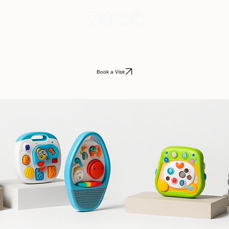
Book a Visit