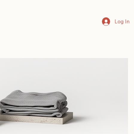
Log In