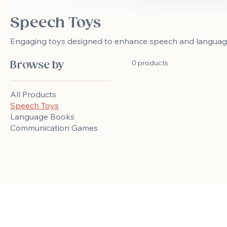
Speech Toys
Engaging toys designed to enhance speech and language s
0 products
Browse by
All Products
Speech Toys
Language Books
Communication Games