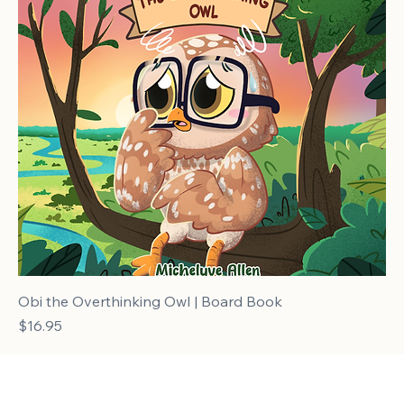
Obi the Overthinking Owl | Board Book
Price
$16.95