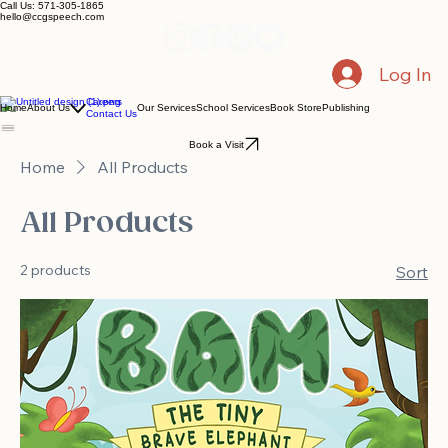
Call Us: 571-305-1865
hello@ccgspeech.com
Log In
Careers
Home
About Us
Our Services
School Services
Book Store
Publishing
Contact Us
Book a Visit
Home
All Products
All Products
2 products
Sort