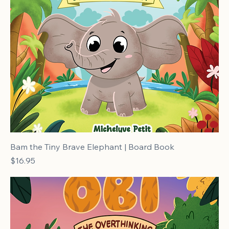
Bam the Tiny Brave Elephant | Board Book
Price
$16.95