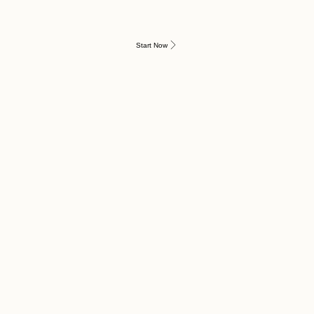
Start Now