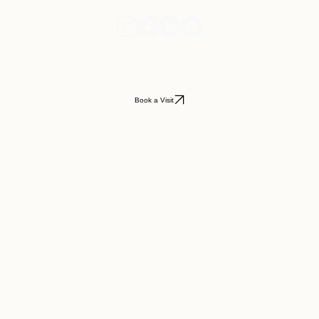
Book a Visit