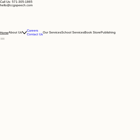
Call Us: 571-305-1865
hello@ccgspeech.com
Careers
About Us
Our Services
School Services
Book Store
Publishing
Home
Contact Us