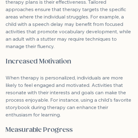
therapy plans is their effectiveness. Tailored 
approaches ensure that therapy targets the specific 
areas where the individual struggles. For example, a 
child with a speech delay may benefit from focused 
activities that promote vocabulary development, while 
an adult with a stutter may require techniques to 
manage their fluency.
Increased Motivation
When therapy is personalized, individuals are more 
likely to feel engaged and motivated. Activities that 
resonate with their interests and goals can make the 
process enjoyable. For instance, using a child's favorite 
storybook during therapy can enhance their 
enthusiasm for learning.
Measurable Progress