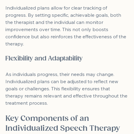
Individualized plans allow for clear tracking of 
progress. By setting specific, achievable goals, both 
the therapist and the individual can monitor 
improvements over time. This not only boosts 
confidence but also reinforces the effectiveness of the 
therapy.
Flexibility and Adaptability
As individuals progress, their needs may change. 
Individualized plans can be adjusted to reflect new 
goals or challenges. This flexibility ensures that 
therapy remains relevant and effective throughout the 
treatment process.
Key Components of an 
Individualized Speech Therapy 