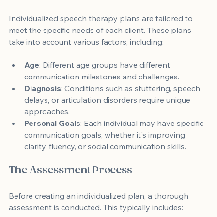
Individualized speech therapy plans are tailored to 
meet the specific needs of each client. These plans 
take into account various factors, including:
Age
: Different age groups have different 
communication milestones and challenges.
Diagnosis
: Conditions such as stuttering, speech 
delays, or articulation disorders require unique 
approaches.
Personal Goals
: Each individual may have specific 
communication goals, whether it's improving 
clarity, fluency, or social communication skills.
The Assessment Process
Before creating an individualized plan, a thorough 
assessment is conducted. This typically includes: