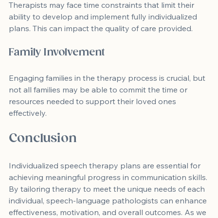
Therapists may face time constraints that limit their 
ability to develop and implement fully individualized 
plans. This can impact the quality of care provided.
Family Involvement
Engaging families in the therapy process is crucial, but 
not all families may be able to commit the time or 
resources needed to support their loved ones 
effectively.
Conclusion
Individualized speech therapy plans are essential for 
achieving meaningful progress in communication skills. 
By tailoring therapy to meet the unique needs of each 
individual, speech-language pathologists can enhance 
effectiveness, motivation, and overall outcomes. As we 