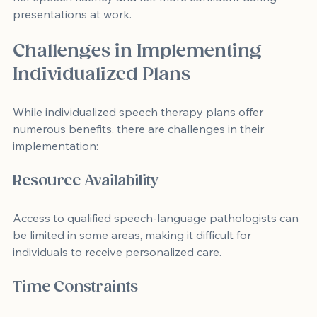
presentations at work.
Challenges in Implementing 
Individualized Plans
While individualized speech therapy plans offer 
numerous benefits, there are challenges in their 
implementation:
Resource Availability
Access to qualified speech-language pathologists can 
be limited in some areas, making it difficult for 
individuals to receive personalized care.
Time Constraints