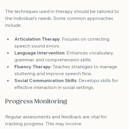
The techniques used in therapy should be tailored to 
the individual's needs. Some common approaches 
include:
Articulation Therapy
: Focuses on correcting 
speech sound errors.
Language Intervention
: Enhances vocabulary, 
grammar, and comprehension skills.
Fluency Therapy
: Teaches strategies to manage 
stuttering and improve speech flow.
Social Communication Skills
: Develops skills for 
effective interaction in social settings.
Progress Monitoring
Regular assessments and feedback are vital for 
tracking progress. This may involve: