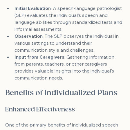
Initial Evaluation
: A speech-language pathologist 
(SLP) evaluates the individual's speech and 
language abilities through standardized tests and 
informal assessments.
Observation
: The SLP observes the individual in 
various settings to understand their 
communication style and challenges.
Input from Caregivers
: Gathering information 
from parents, teachers, or other caregivers 
provides valuable insights into the individual's 
communication needs.
Benefits of Individualized Plans
Enhanced Effectiveness
One of the primary benefits of individualized speech 