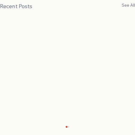
See All
Recent Posts