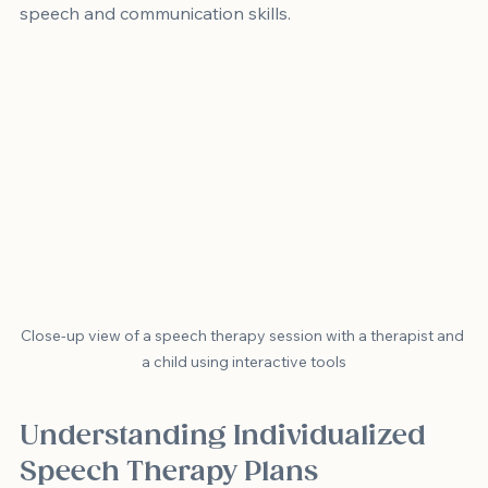
speech and communication skills.
Close-up view of a speech therapy session with a therapist and 
a child using interactive tools
Understanding Individualized 
Speech Therapy Plans