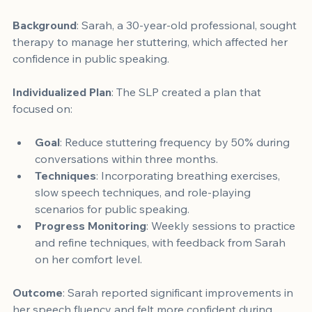
Background
: Sarah, a 30-year-old professional, sought 
therapy to manage her stuttering, which affected her 
confidence in public speaking.
Individualized Plan
: The SLP created a plan that 
focused on:
Goal
: Reduce stuttering frequency by 50% during 
conversations within three months.
Techniques
: Incorporating breathing exercises, 
slow speech techniques, and role-playing 
scenarios for public speaking.
Progress Monitoring
: Weekly sessions to practice 
and refine techniques, with feedback from Sarah 
on her comfort level.
Outcome
: Sarah reported significant improvements in 
her speech fluency and felt more confident during 