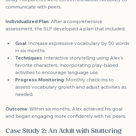
communicate with peers.
Individualized Plan
: After a comprehensive 
assessment, the SLP developed a plan that included:
Goal
: Increase expressive vocabulary by 50 words 
in six months.
Techniques
: Interactive storytelling using Alex's 
favorite characters, incorporating play-based 
activities to encourage language use.
Progress Monitoring
: Monthly check-ins to 
assess vocabulary growth and adjust activities as 
needed.
Outcome
: Within six months, Alex achieved his goal 
and began engaging more confidently with his peers.
Case Study 2: An Adult with Stuttering