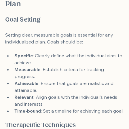
Plan
Goal Setting
Setting clear, measurable goals is essential for any 
individualized plan. Goals should be:
Specific
: Clearly define what the individual aims to 
achieve.
Measurable
: Establish criteria for tracking 
progress.
Achievable
: Ensure that goals are realistic and 
attainable.
Relevant
: Align goals with the individual's needs 
and interests.
Time-bound
: Set a timeline for achieving each goal.
Therapeutic Techniques