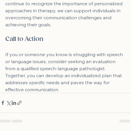
continue to recognize the importance of personalized 
approaches in therapy, we can support individuals in 
overcoming their communication challenges and 
achieving their goals.
Call to Action
If you or someone you know is struggling with speech 
or language issues, consider seeking an evaluation 
from a qualified speech-language pathologist. 
Together, you can develop an individualized plan that 
addresses specific needs and paves the way for 
effective communication.