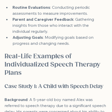
Routine Evaluations
: Conducting periodic 
assessments to measure improvements.
Parent and Caregiver Feedback
: Gathering 
insights from those who interact with the 
individual regularly.
Adjusting Goals
: Modifying goals based on 
progress and changing needs.
Real-Life Examples of 
Individualized Speech Therapy 
Plans
Case Study 1: A Child with Speech Delay
Background
: A 5-year-old boy named Alex was 
referred to speech therapy due to a significant speech 
delay. His parents were concerned about his ability to 