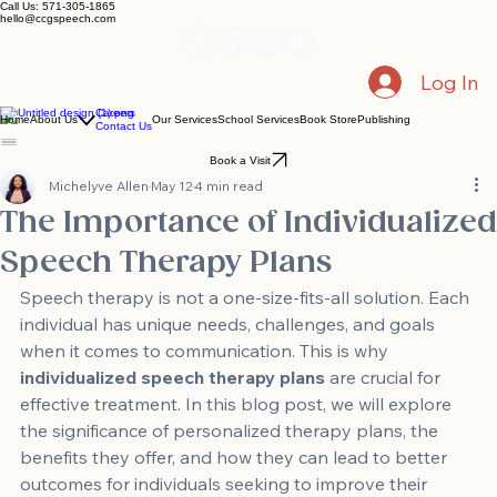
Call Us: 571-305-1865
hello@ccgspeech.com
Log In
Careers
Home
About Us
Our Services
School Services
Book Store
Publishing
Contact Us
Book a Visit
Michelyve Allen
May 12
4 min read
The Importance of Individualized
Speech Therapy Plans
Speech therapy is not a one-size-fits-all solution. Each 
individual has unique needs, challenges, and goals 
when it comes to communication. This is why 
individualized speech therapy plans
 are crucial for 
effective treatment. In this blog post, we will explore 
the significance of personalized therapy plans, the 
benefits they offer, and how they can lead to better 
outcomes for individuals seeking to improve their 