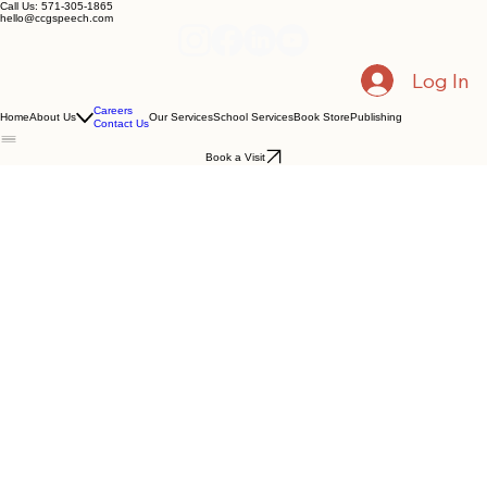
Call Us: 571-305-1865
hello@ccgspeech.com
Log In
Careers
Home
About Us
Our Services
School Services
Book Store
Publishing
Contact Us
Book a Visit