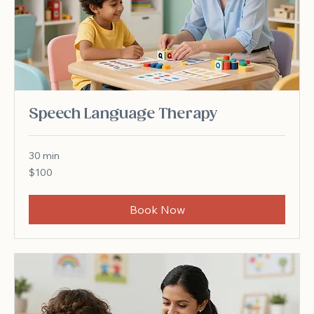
Speech Language Therapy
30 min
100
$100
US
dollars
Book Now