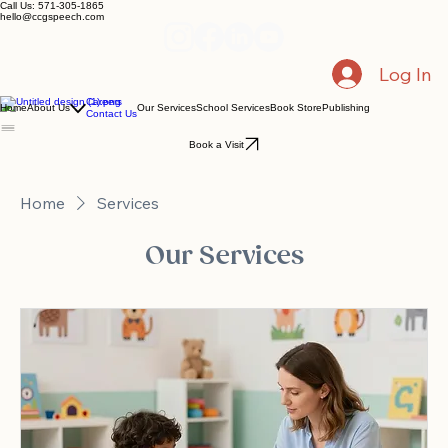
Call Us: 571-305-1865
hello@ccgspeech.com
Log In
Careers
Home
About Us
Our Services
School Services
Book Store
Publishing
Contact Us
Book a Visit
Home
Services
Our Services